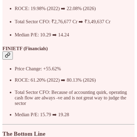
ROCE: 19.98% (2022) ➡️ 22.08% (2026)
Total Sector CFO: ₹2,76,677 Cr ➡️ ₹3,49,637 Cr
Median P/E: 10.29 ➡️ 14.24
FINIETF (Financials)
Price Change: +55.62%
ROCE: 61.20% (2022) ➡️ 80.13% (2026)
Total Sector CFO: Because of accounting quirk, operating
cash flow are always -ve and is not great way to judge the
sector
Median P/E: 15.79 ➡️ 19.28
The Bottom Line