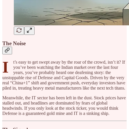
The Noise
I
t’s easy to get swept away by the roar of the crowd, isn’t it? If
you’ve been watching the Indian market over the last four
years, you’ve probably heard one deafening story: the
unstoppable rise of Defense and Capital Goods. Driven by the very
real “China+1” shift and government push, everyday investors have
piled in, treating heavy metal manufacturers like the next tech titans.
Meanwhile, the IT sector has been left in the dust. Stock prices have
stalled out, and headlines are dominated by fears of global
headwinds. If you only look at the stock ticker, you would think
Defense is a guaranteed gold mine and IT is a sinking ship.