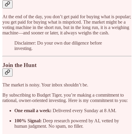
At the end of the day, you don’t get paid for buying what is popular;
you get paid for buying what is mispriced. The market might be a
voting machine in the short run, but in the long run, it is a weighing
machine—and sooner or later, it always weighs the cash.
Disclaimer: Do your own due diligence before
investing.
Join the Hunt
The market is noisy. Your inbox shouldn’t be.
By subscribing to Budget Tiger, you’re making a commitment to
rational, owner-oriented investing. Here is my commitment to you:
One email a week:
Delivered every Sunday at 8 AM.
100% Signal:
Deep research powered by AI, vetted by
human judgment. No spam, no filler.