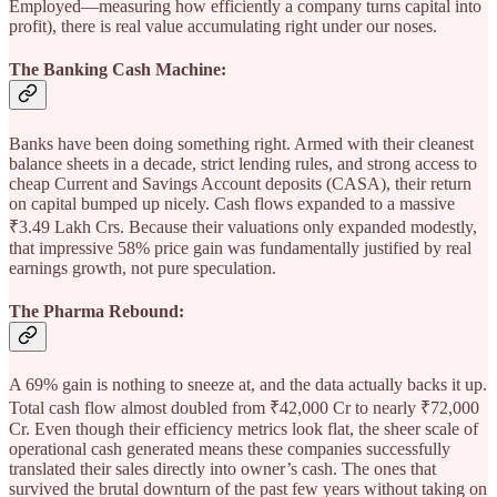
Employed—measuring how efficiently a company turns capital into
profit), there is real value accumulating right under our noses.
The Banking Cash Machine:
Banks have been doing something right. Armed with their cleanest
balance sheets in a decade, strict lending rules, and strong access to
cheap Current and Savings Account deposits (CASA), their return
on capital bumped up nicely. Cash flows expanded to a massive
₹3.49 Lakh Crs. Because their valuations only expanded modestly,
that impressive 58% price gain was fundamentally justified by real
earnings growth, not pure speculation.
The Pharma Rebound:
A 69% gain is nothing to sneeze at, and the data actually backs it up.
Total cash flow almost doubled from ₹42,000 Cr to nearly ₹72,000
Cr. Even though their efficiency metrics look flat, the sheer scale of
operational cash generated means these companies successfully
translated their sales directly into owner’s cash. The ones that
survived the brutal downturn of the past few years without taking on