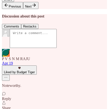
Previous
Next
Discussion about this post
Comments
Restacks
P V S N M RAJU
Apr 19
Liked by Budget Tiger
Noteworthy.
Reply
Share