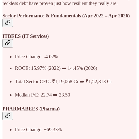
reckless debt have proven just how resilient they really are.
Sector Performance & Fundamentals (Apr 2022 – Apr 2026)
ITBEES (IT Services)
Price Change: -4.02%
ROCE: 15.97% (2022) ➡️ 14.45% (2026)
Total Sector CFO: ₹1,19,068 Cr ➡️ ₹1,52,813 Cr
Median P/E: 22.74 ➡️ 23.50
PHARMABEES (Pharma)
Price Change: +69.33%