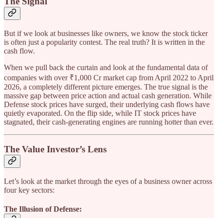
The Signal
But if we look at businesses like owners, we know the stock ticker
is often just a popularity contest. The real truth? It is written in the
cash flow.
When we pull back the curtain and look at the fundamental data of
companies with over ₹1,000 Cr market cap from April 2022 to April
2026, a completely different picture emerges. The true signal is the
massive gap between price action and actual cash generation. While
Defense stock prices have surged, their underlying cash flows have
quietly evaporated. On the flip side, while IT stock prices have
stagnated, their cash-generating engines are running hotter than ever.
The Value Investor’s Lens
Let’s look at the market through the eyes of a business owner across
four key sectors:
The Illusion of Defense: