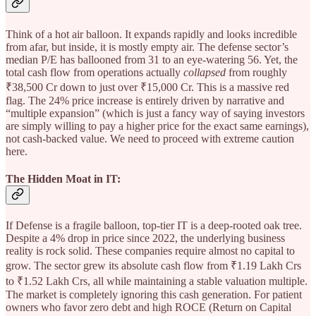
Think of a hot air balloon. It expands rapidly and looks incredible
from afar, but inside, it is mostly empty air. The defense sector’s
median P/E has ballooned from 31 to an eye-watering 56. Yet, the
total cash flow from operations actually
collapsed
from roughly
₹38,500 Cr down to just over ₹15,000 Cr. This is a massive red
flag. The 24% price increase is entirely driven by narrative and
“multiple expansion” (which is just a fancy way of saying investors
are simply willing to pay a higher price for the exact same earnings),
not cash-backed value. We need to proceed with extreme caution
here.
The Hidden Moat in IT:
If Defense is a fragile balloon, top-tier IT is a deep-rooted oak tree.
Despite a 4% drop in price since 2022, the underlying business
reality is rock solid. These companies require almost no capital to
grow. The sector grew its absolute cash flow from ₹1.19 Lakh Crs
to ₹1.52 Lakh Crs, all while maintaining a stable valuation multiple.
The market is completely ignoring this cash generation. For patient
owners who favor zero debt and high ROCE (Return on Capital