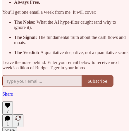
Always Free.
You’ll get one email a week from me. It will cover:
The Noise:
What the AI hype-filter caught (and why to
ignore it).
The Signal:
The fundamental truth about the cash flows and
moats.
The Verdict:
A qualitative deep dive, not a quantitative score.
Leave the noise behind. Enter your email below to receive next
week’s edition of Budget Tiger in your inbox.
Subscribe
Share
7
1
1
Share