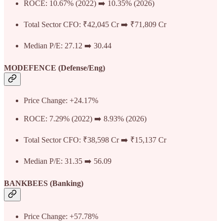
ROCE: 10.67% (2022) ➡️ 10.35% (2026)
Total Sector CFO: ₹42,045 Cr ➡️ ₹71,809 Cr
Median P/E: 27.12 ➡️ 30.44
MODEFENCE (Defense/Eng)
Price Change: +24.17%
ROCE: 7.29% (2022) ➡️ 8.93% (2026)
Total Sector CFO: ₹38,598 Cr ➡️ ₹15,137 Cr
Median P/E: 31.35 ➡️ 56.09
BANKBEES (Banking)
Price Change: +57.78%