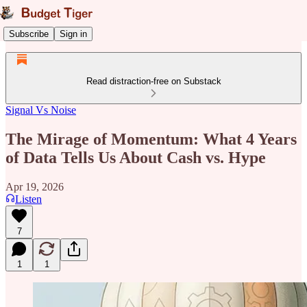
Subscribe
Sign in
Read distraction-free on Substack
Signal Vs Noise
The Mirage of Momentum: What 4 Years
of Data Tells Us About Cash vs. Hype
Apr 19, 2026
Listen
7
1
1