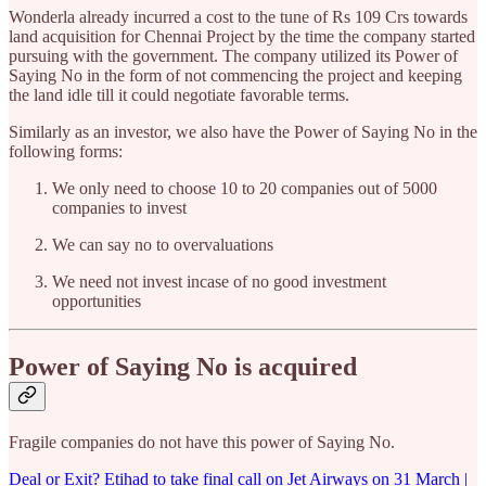
Wonderla already incurred a cost to the tune of Rs 109 Crs towards
land acquisition for Chennai Project by the time the company started
pursuing with the government. The company utilized its Power of
Saying No in the form of not commencing the project and keeping
the land idle till it could negotiate favorable terms.
Similarly as an investor, we also have the Power of Saying No in the
following forms:
We only need to choose 10 to 20 companies out of 5000
companies to invest
We can say no to overvaluations
We need not invest incase of no good investment
opportunities
Power of Saying No is acquired
Fragile companies do not have this power of Saying No.
Deal or Exit? Etihad to take final call on Jet Airways on 31 March |