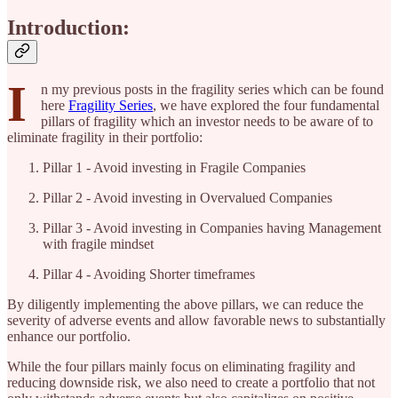
Introduction:
I
n my previous posts in the fragility series which can be found
here
Fragility Series
, we have explored the four fundamental
pillars of fragility which an investor needs to be aware of to
eliminate fragility in their portfolio:
Pillar 1 - Avoid investing in Fragile Companies
Pillar 2 - Avoid investing in Overvalued Companies
Pillar 3 - Avoid investing in Companies having Management
with fragile mindset
Pillar 4 - Avoiding Shorter timeframes
By diligently implementing the above pillars, we can reduce the
severity of adverse events and allow favorable news to substantially
enhance our portfolio.
While the four pillars mainly focus on eliminating fragility and
reducing downside risk, we also need to create a portfolio that not