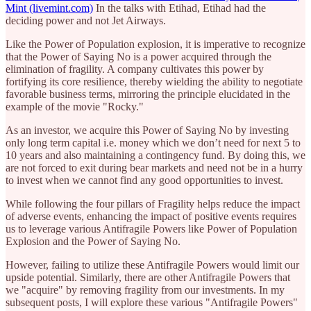
Mint (livemint.com)
In the talks with Etihad, Etihad had the
deciding power and not Jet Airways.
Like the Power of Population explosion, it is imperative to recognize
that the Power of Saying No is a power acquired through the
elimination of fragility. A company cultivates this power by
fortifying its core resilience, thereby wielding the ability to negotiate
favorable business terms, mirroring the principle elucidated in the
example of the movie "Rocky."
As an investor, we acquire this Power of Saying No by investing
only long term capital i.e. money which we don’t need for next 5 to
10 years and also maintaining a contingency fund. By doing this, we
are not forced to exit during bear markets and need not be in a hurry
to invest when we cannot find any good opportunities to invest.
While following the four pillars of Fragility helps reduce the impact
of adverse events, enhancing the impact of positive events requires
us to leverage various Antifragile Powers like Power of Population
Explosion and the Power of Saying No.
However, failing to utilize these Antifragile Powers would limit our
upside potential. Similarly, there are other Antifragile Powers that
we "acquire" by removing fragility from our investments. In my
subsequent posts, I will explore these various "Antifragile Powers"