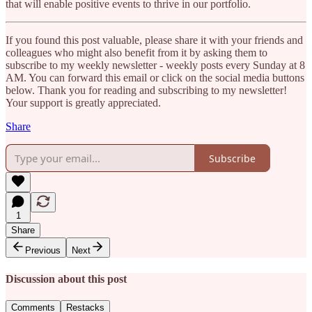
that will enable positive events to thrive in our portfolio.
If you found this post valuable, please share it with your friends and
colleagues who might also benefit from it by asking them to
subscribe to my weekly newsletter - weekly posts every Sunday at 8
AM. You can forward this email or click on the social media buttons
below. Thank you for reading and subscribing to my newsletter!
Your support is greatly appreciated.
Share
Subscribe
1
Share
Previous
Next
Discussion about this post
Comments
Restacks