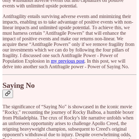
only withstands adverse events but also capitalizes on positive
events with unlimited upside potential.
Antifragility entails surviving adverse events and minimizing their
impacts, enabling us to take advantage of positive events with non-
linear impacts and unlimited upside potential. To achieve this, we
must harness certain "Antifragile Powers" that will enhance the
impact of positive events and make our returns non-linear. We
acquire these “Antifragile Powers” only if we remove fragility from
our investments which we can do by following the four pillars of
fragility. I discussed one such Antifragile Power - Power of
Population Explosion in
my previous post
. In this post, we will
delve into another such Antifragile power - Power of Saying No.
Saying No
The significance of “Saying No" is showcased in the iconic movie
"Rocky," recounting the journey of Rocky Balboa, a humble boxer
from Philadelphia. The crux of Rocky's life narrative unfolds when
an unforeseen opportunity arises to challenge Apollo Creed, the
reigning heavyweight champion, subsequent to Creed's original
opponent's withdrawal due to injury. Despite overwhelming odds,