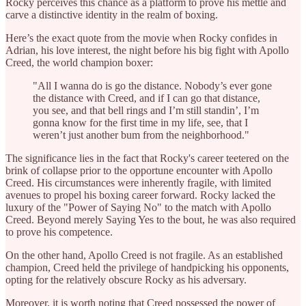
Rocky perceives this chance as a platform to prove his mettle and
carve a distinctive identity in the realm of boxing.
Here’s the exact quote from the movie when Rocky confides in
Adrian, his love interest, the night before his big fight with Apollo
Creed, the world champion boxer:
"All I wanna do is go the distance. Nobody’s ever gone
the distance with Creed, and if I can go that distance,
you see, and that bell rings and I’m still standin’, I’m
gonna know for the first time in my life, see, that I
weren’t just another bum from the neighborhood."
The significance lies in the fact that Rocky's career teetered on the
brink of collapse prior to the opportune encounter with Apollo
Creed. His circumstances were inherently fragile, with limited
avenues to propel his boxing career forward. Rocky lacked the
luxury of the "Power of Saying No" to the match with Apollo
Creed. Beyond merely Saying Yes to the bout, he was also required
to prove his competence.
On the other hand, Apollo Creed is not fragile. As an established
champion, Creed held the privilege of handpicking his opponents,
opting for the relatively obscure Rocky as his adversary.
Moreover, it is worth noting that Creed possessed the power of