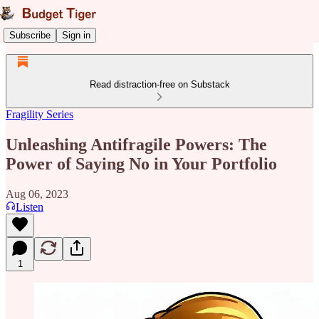
Subscribe
Sign in
Read distraction-free on Substack
Fragility Series
Unleashing Antifragile Powers: The
Power of Saying No in Your Portfolio
Aug 06, 2023
Listen
1