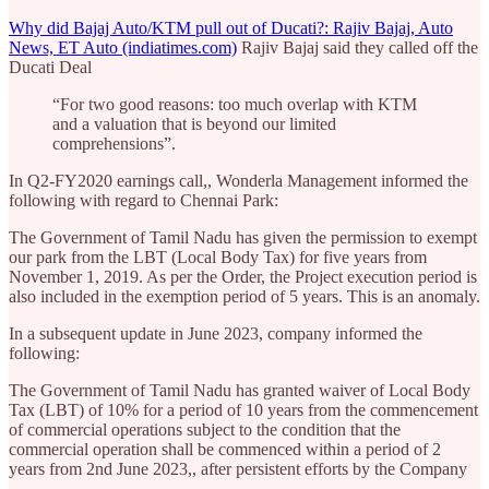
Why did Bajaj Auto/KTM pull out of Ducati?: Rajiv Bajaj, Auto
News, ET Auto (indiatimes.com)
Rajiv Bajaj said they called off the
Ducati Deal
“For two good reasons: too much overlap with KTM
and a valuation that is beyond our limited
comprehensions”.
In Q2-FY2020 earnings call,, Wonderla Management informed the
following with regard to Chennai Park:
The Government of Tamil Nadu has given the permission to exempt
our park from the LBT (Local Body Tax) for five years from
November 1, 2019. As per the Order, the Project execution period is
also included in the exemption period of 5 years. This is an anomaly.
In a subsequent update in June 2023, company informed the
following:
The Government of Tamil Nadu has granted waiver of Local Body
Tax (LBT) of 10% for a period of 10 years from the commencement
of commercial operations subject to the condition that the
commercial operation shall be commenced within a period of 2
years from 2nd June 2023,, after persistent efforts by the Company