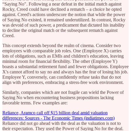
“Saying No". Following a near defeat in the initial match against
Rocky, Creed could have declined a rematch – a choice he opted
against. Creed's actions underscore the notion that while the power
of Saying No existed, it remained underutilized. In contrast, Rocky
was devoid of such power, a predicament that dictated his inability
to decline the original match or the subsequent rematch against
Creed.
This concept extends beyond the realm of cinema. Consider two
employees with comparable job roles. One (Employee X) carries
lots of obligations, such as EMIs and children's education, leaving
minimal room for financial flexibility. The other (Employee Y)
boasts a substantial retirement fund and fewer obligations. Employee
X's cannot afford to say no and always has the fear of losing his job.
Employee Y, conversely, can confidently refuse tasks that do not
align with preferences, embracing a stress-free work environment.
Similarly, companies which are not fragile can wield the Power of
Saying No when encountering business propositions lacking
favorable terms. Few examples are:
Reliance, Aramco call off $15 billion deal amid valuation
differences: Sources - The Economic Times (indiatimes.com)
Reliance did not go ahead with the deal as the valuation is not to
their expectation. They used the Power of Saying No for the deal.