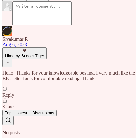
Sivakumar R
Aug 6, 2023
Liked by Budget Tiger
Hello! Thanks for your knowledgeable posting. I very much like the
BIG letter fonts for comfortable reading. Thanks
Reply
Share
Top
Latest
Discussions
No posts