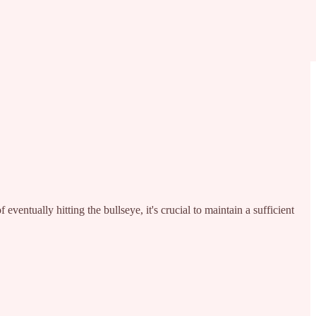
entually hitting the bullseye, it's crucial to maintain a sufficient