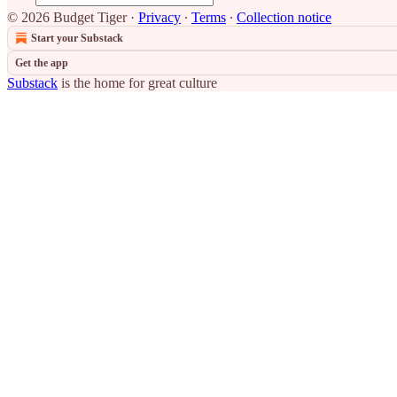
© 2026 Budget Tiger
·
Privacy
∙
Terms
∙
Collection notice
Start your Substack
Get the app
Substack
is the home for great culture