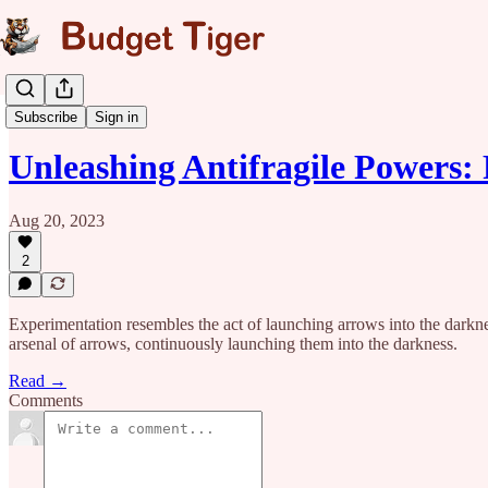
Fragility Series
Subscribe
Sign in
Unleashing Antifragile Powers
Aug 20, 2023
2
Experimentation resembles the act of launching arrows into the darkness
arsenal of arrows, continuously launching them into the darkness.
Read →
Comments