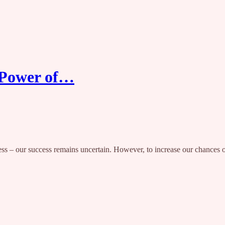
: Power of…
 – our success remains uncertain. However, to increase our chances of ev