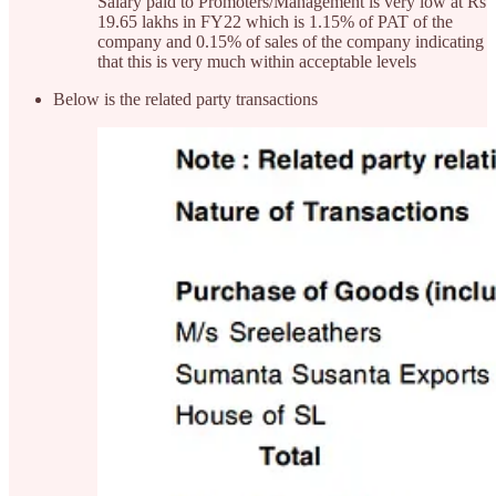
Salary paid to Promoters/Management is very low at Rs
19.65 lakhs in FY22 which is 1.15% of PAT of the
company and 0.15% of sales of the company indicating
that this is very much within acceptable levels
Below is the related party transactions