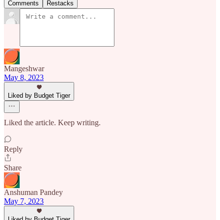
Comments
Restacks
Mangeshwar
May 8, 2023
Liked by Budget Tiger
Liked the article. Keep writing.
Reply
Share
Anshuman Pandey
May 7, 2023
Liked by Budget Tiger