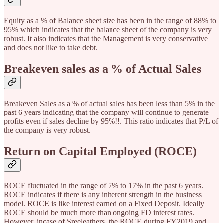
Equity as a % of Balance sheet size has been in the range of 88% to
95% which indicates that the balance sheet of the company is very
robust. It also indicates that the Management is very conservative
and does not like to take debt.
Breakeven sales as a % of Actual Sales
Breakeven Sales as a % of actual sales has been less than 5% in the
past 6 years indicating that the company will continue to generate
profits even if sales decline by 95%!!. This ratio indicates that P/L of
the company is very robust.
Return on Capital Employed (ROCE)
ROCE fluctuated in the range of 7% to 17% in the past 6 years.
ROCE indicates if there is any inherent strength in the business
model. ROCE is like interest earned on a Fixed Deposit. Ideally
ROCE should be much more than ongoing FD interest rates.
However, incase of Sreeleathers, the ROCE during FY2019 and