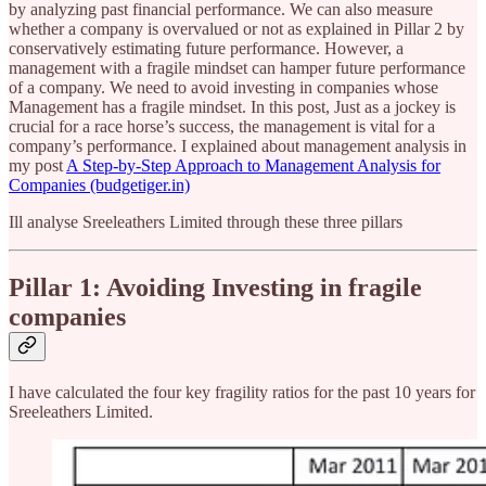
by analyzing past financial performance. We can also measure
whether a company is overvalued or not as explained in Pillar 2 by
conservatively estimating future performance. However, a
management with a fragile mindset can hamper future performance
of a company. We need to avoid investing in companies whose
Management has a fragile mindset. In this post, Just as a jockey is
crucial for a race horse’s success, the management is vital for a
company’s performance. I explained about management analysis in
my post
A Step-by-Step Approach to Management Analysis for
Companies (budgetiger.in)
Ill analyse Sreeleathers Limited through these three pillars
Pillar 1: Avoiding Investing in fragile
companies
I have calculated the four key fragility ratios for the past 10 years for
Sreeleathers Limited.