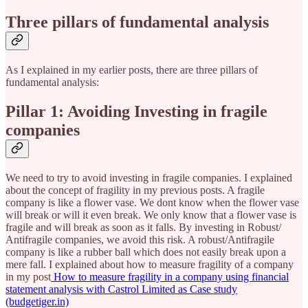
Three pillars of fundamental analysis
As I explained in my earlier posts, there are three pillars of
fundamental analysis:
Pillar 1: Avoiding Investing in fragile
companies
We need to try to avoid investing in fragile companies. I explained
about the concept of fragility in my previous posts. A fragile
company is like a flower vase. We dont know when the flower vase
will break or will it even break. We only know that a flower vase is
fragile and will break as soon as it falls. By investing in Robust/
Antifragile companies, we avoid this risk. A robust/Antifragile
company is like a rubber ball which does not easily break upon a
mere fall. I explained about how to measure fragility of a company
in my post
How to measure fragility in a company using financial
statement analysis with Castrol Limited as Case study
(budgetiger.in)