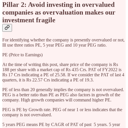
Pillar 2: Avoid investing in overvalued
companies as overvaluation makes our
investment fragile
For identifying whether the company is presently overvalued or not,
Ill use three ratios PE, 5 year PEG and 10 year PEG ratio.
PE (Price to Earnings)
At the time of writing this post, share price of the company is Rs
188 per share with a market cap of Rs 435 Crs. PAT of FY2022 is
Rs 17 Crs indicating a PE of 25.58. If we consider the PAT of last 4
quarters, it is Rs 22.57 Crs indicating a PE of 19.3.
PE of less than 20 generally implies the company is not overvalued.
PEG is a better ratio than PE as PEG also factors in growth of the
company. High growth companies will command higher PE.
PEG is PE by Growth rate. PEG of near 1 or less indicates that the
company is not overvalued.
5 years PEG means PE by CAGR of PAT of past 5 years. 5 year