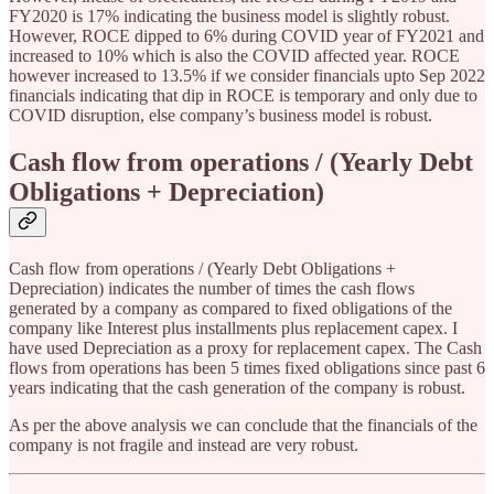
FY2020 is 17% indicating the business model is slightly robust.
However, ROCE dipped to 6% during COVID year of FY2021 and
increased to 10% which is also the COVID affected year. ROCE
however increased to 13.5% if we consider financials upto Sep 2022
financials indicating that dip in ROCE is temporary and only due to
COVID disruption, else company’s business model is robust.
Cash flow from operations / (Yearly Debt
Obligations + Depreciation)
Cash flow from operations / (Yearly Debt Obligations +
Depreciation) indicates the number of times the cash flows
generated by a company as compared to fixed obligations of the
company like Interest plus installments plus replacement capex. I
have used Depreciation as a proxy for replacement capex. The Cash
flows from operations has been 5 times fixed obligations since past 6
years indicating that the cash generation of the company is robust.
As per the above analysis we can conclude that the financials of the
company is not fragile and instead are very robust.