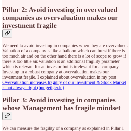
Pillar 2: Avoid investing in overvalued
companies as overvaluation makes our
investment fragile
We need to avoid investing in companies when they are overvalued.
Valuation of a company is like a balloon which can burst if there is
too much air and on the other hand there is a lot of scope to grow if
there is too little air.Valuation is an additional fragility parameter
which is relevant for an investor but is irrelevant for a company.
Investing in a robust company at overvaluation makes our
investment fragile. I explained about overvaluation in my post
Overvaluation increases fragility of our investment & Stock Market
is not always right (budgetiger.in)
Pillar 3: Avoid investing in companies
whose Management has fragile mindset
We can measure the fragility of a company as explained in Pillar 1