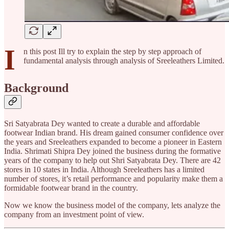
I
n this post Ill try to explain the step by step approach of
fundamental analysis through analysis of Sreeleathers Limited.
Background
Sri Satyabrata Dey wanted to create a durable and affordable
footwear Indian brand. His dream gained consumer confidence over
the years and Sreeleathers expanded to become a pioneer in Eastern
India. Shrimati Shipra Dey joined the business during the formative
years of the company to help out Shri Satyabrata Dey. There are 42
stores in 10 states in India. Although Sreeleathers has a limited
number of stores, it’s retail performance and popularity make them a
formidable footwear brand in the country.
Now we know the business model of the company, lets analyze the
company from an investment point of view.