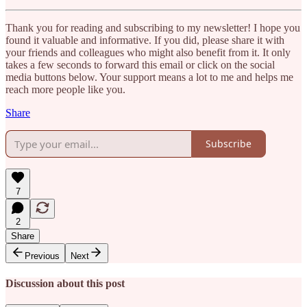
Thank you for reading and subscribing to my newsletter! I hope you
found it valuable and informative. If you did, please share it with
your friends and colleagues who might also benefit from it. It only
takes a few seconds to forward this email or click on the social
media buttons below. Your support means a lot to me and helps me
reach more people like you.
Share
Subscribe
7
2
Share
Previous
Next
Discussion about this post