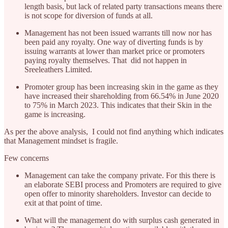
length basis, but lack of related party transactions means there
is not scope for diversion of funds at all.
Management has not been issued warrants till now nor has
been paid any royalty. One way of diverting funds is by
issuing warrants at lower than market price or promoters
paying royalty themselves. That did not happen in
Sreeleathers Limited.
Promoter group has been increasing skin in the game as they
have increased their shareholding from 66.54% in June 2020
to 75% in March 2023. This indicates that their Skin in the
game is increasing.
As per the above analysis, I could not find anything which indicates
that Management mindset is fragile.
Few concerns
Management can take the company private. For this there is
an elaborate SEBI process and Promoters are required to give
open offer to minority shareholders. Investor can decide to
exit at that point of time.
What will the management do with surplus cash generated in