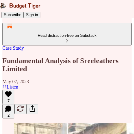
Subscribe
Sign in
Read distraction-free on Substack
Case Study
Fundamental Analysis of Sreeleathers
Limited
May 07, 2023
Listen
7
2