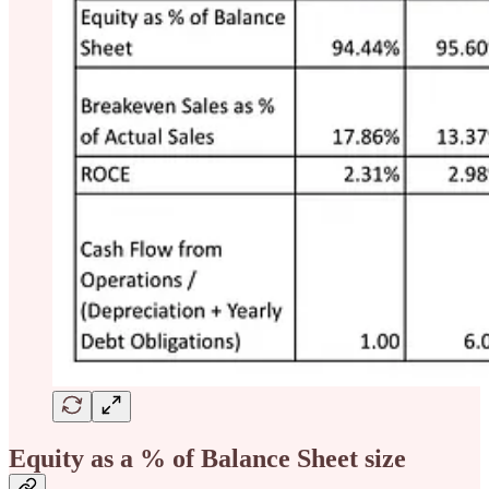
Equity as a % of Balance Sheet size