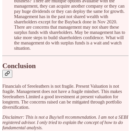
business? There are multiple options available with the
management, they can acquire another company or they can
pay huge dividends or they can deploy the same for growth.
Management has in the past not shared wealth with
shareholders except for the Buyback done in Nov 2020.
There are concerns that management may not share these
surplus funds with shareholders. May be management has to
take more steps to build shareholders confidence. What will
the management do with surplus funds is a wait and watch
situation.
Conclusion
Financials of Sreeleathers is not fragile. Present Valuation is not
fragile. Management does not have a fragile mindset. This makes
Sreeleathers Limited a good investment at present valuation for
longterm. The concerns raised can be mitigated through portfolio
diversification.
Disclaimer: This is not a Buy/sell recommendation. I am not a SEBI
registered advisor. I only tried to explain the concept of how to do
fundamental analysis.