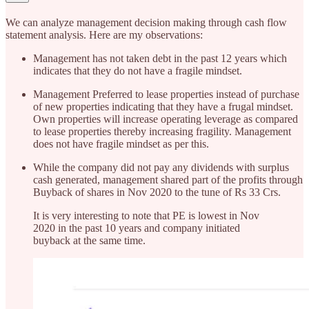
We can analyze management decision making through cash flow
statement analysis. Here are my observations:
Management has not taken debt in the past 12 years which
indicates that they do not have a fragile mindset.
Management Preferred to lease properties instead of purchase
of new properties indicating that they have a frugal mindset.
Own properties will increase operating leverage as compared
to lease properties thereby increasing fragility. Management
does not have fragile mindset as per this.
While the company did not pay any dividends with surplus
cash generated, management shared part of the profits through
Buyback of shares in Nov 2020 to the tune of Rs 33 Crs.
It is very interesting to note that PE is lowest in Nov
2020 in the past 10 years and company initiated
buyback at the same time.