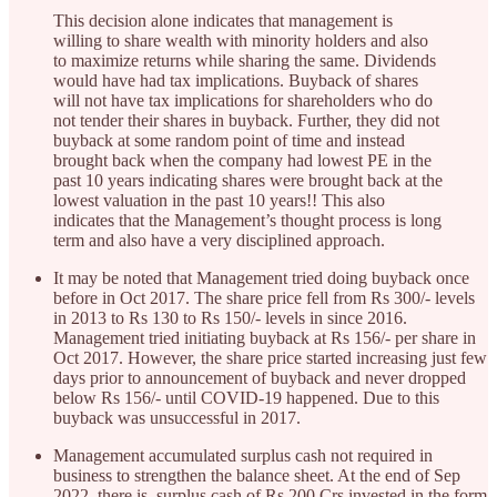
This decision alone indicates that management is
willing to share wealth with minority holders and also
to maximize returns while sharing the same. Dividends
would have had tax implications. Buyback of shares
will not have tax implications for shareholders who do
not tender their shares in buyback. Further, they did not
buyback at some random point of time and instead
brought back when the company had lowest PE in the
past 10 years indicating shares were brought back at the
lowest valuation in the past 10 years!! This also
indicates that the Management’s thought process is long
term and also have a very disciplined approach.
It may be noted that Management tried doing buyback once
before in Oct 2017. The share price fell from Rs 300/- levels
in 2013 to Rs 130 to Rs 150/- levels in since 2016.
Management tried initiating buyback at Rs 156/- per share in
Oct 2017. However, the share price started increasing just few
days prior to announcement of buyback and never dropped
below Rs 156/- until COVID-19 happened. Due to this
buyback was unsuccessful in 2017.
Management accumulated surplus cash not required in
business to strengthen the balance sheet. At the end of Sep
2022, there is surplus cash of Rs 200 Crs invested in the form