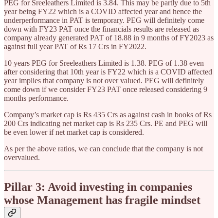
PEG for Sreeleathers Limited is 3.84. This may be partly due to 5th
year being FY22 which is a COVID affected year and hence the
underperformance in PAT is temporary. PEG will definitely come
down with FY23 PAT once the financials results are released as
company already generated PAT of 18.88 in 9 months of FY2023 as
against full year PAT of Rs 17 Crs in FY2022.
10 years PEG for Sreeleathers Limited is 1.38. PEG of 1.38 even
after considering that 10th year is FY22 which is a COVID affected
year implies that company is not over valued. PEG will definitely
come down if we consider FY23 PAT once released considering 9
months performance.
Company’s market cap is Rs 435 Crs as against cash in books of Rs
200 Crs indicating net market cap is Rs 235 Crs. PE and PEG will
be even lower if net market cap is considered.
As per the above ratios, we can conclude that the company is not
overvalued.
Pillar 3: Avoid investing in companies
whose Management has fragile mindset