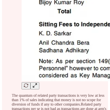
The quantum of related party transactions is very low at less
than 1% of sales indicating that money is not no scope for
diversion of funds if any to other companies.Related party
transactions per se is not bad as transactions are done at arm's