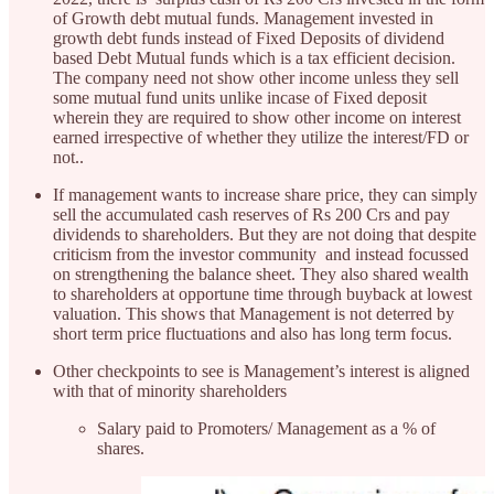
of Growth debt mutual funds. Management invested in
growth debt funds instead of Fixed Deposits of dividend
based Debt Mutual funds which is a tax efficient decision.
The company need not show other income unless they sell
some mutual fund units unlike incase of Fixed deposit
wherein they are required to show other income on interest
earned irrespective of whether they utilize the interest/FD or
not..
If management wants to increase share price, they can simply
sell the accumulated cash reserves of Rs 200 Crs and pay
dividends to shareholders. But they are not doing that despite
criticism from the investor community and instead focussed
on strengthening the balance sheet. They also shared wealth
to shareholders at opportune time through buyback at lowest
valuation. This shows that Management is not deterred by
short term price fluctuations and also has long term focus.
Other checkpoints to see is Management’s interest is aligned
with that of minority shareholders
Salary paid to Promoters/ Management as a % of
shares.